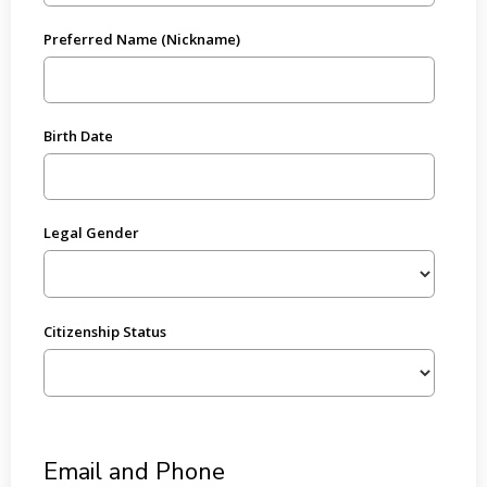
Preferred Name (Nickname)
Birth Date
Legal Gender
Citizenship Status
Email and Phone