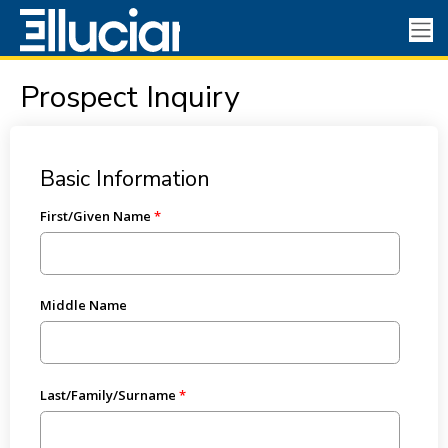
Prospect Inquiry
Basic Information
First/Given Name
Middle Name
Last/Family/Surname