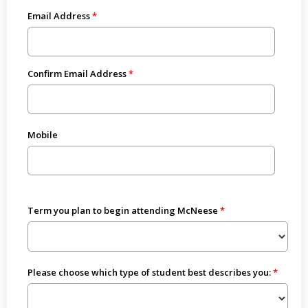
Email Address
Confirm Email Address
Mobile
Term you plan to begin attending McNeese
Please choose which type of student best describes you: